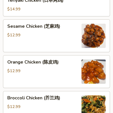
Teriyaki Chicken (日本烤鸡)
饭)
Chicken
(日
$14.99
本
烤
Sesame
Sesame Chicken (芝麻鸡)
鸡)
Chicken
(芝
$12.99
麻
鸡)
Orange
Orange Chicken (陈皮鸡)
Chicken
(陈
$12.99
皮
鸡)
Broccoli
Broccoli Chicken (芥兰鸡)
Chicken
(芥
$12.99
兰