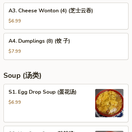
(菜
A3.
A3. Cheese Wonton (4) (芝士云吞)
卷)
Cheese
Wonton
$6.99
(4)
(芝
A4.
A4. Dumplings (8) (饺 子)
士
Dumplings
云
(8)
$7.99
吞)
(饺
子)
Soup (汤类)
S1.
S1. Egg Drop Soup (蛋花汤)
Egg
Drop
$6.99
Soup
(蛋
花
S2.
汤)