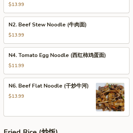
La
$13.99
Sirloin
Noodle
N2.
N2. Beef Stew Noodle (牛肉面)
(麻
Beef
辣
Stew
$13.99
牛
Noodle
腩
(牛
N4.
面)
N4. Tomato Egg Noodle (西红柿鸡蛋面)
肉
Tomato
面)
Egg
$11.99
Noodle
(西
N6.
N6. Beef Flat Noodle (干炒牛河)
红
Beef
柿
Flat
$13.99
鸡
Noodle
蛋
(干
面)
炒
牛
Fried Rice (炒饭)
河)