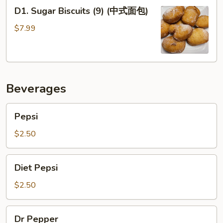
D1.
球)
D1. Sugar Biscuits (9) (中式面包)
Sugar
Biscuits
$7.99
(9)
(中
式
面
Beverages
包)
Pepsi
Pepsi
$2.50
Diet
Diet Pepsi
Pepsi
$2.50
Dr
Dr Pepper