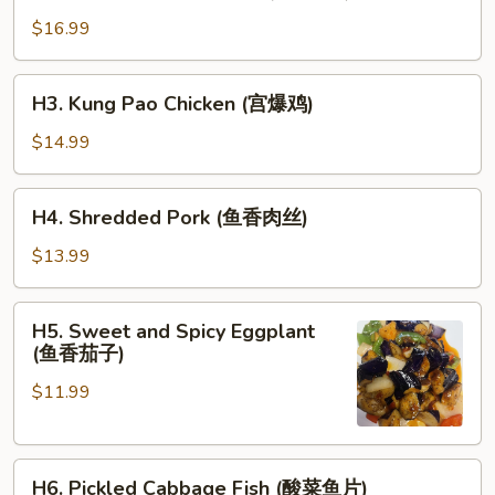
Double
大
Cooked
$16.99
虾)
Pork
(回
H3.
H3. Kung Pao Chicken (宫爆鸡)
锅
Kung
肉)
Pao
$14.99
Chicken
(宫
H4.
H4. Shredded Pork (鱼香肉丝)
爆
Shredded
鸡)
Pork
$13.99
(鱼
香
H5.
H5. Sweet and Spicy Eggplant
肉
Sweet
(鱼香茄子)
丝)
and
$11.99
Spicy
Eggplant
(鱼
H6.
香
H6. Pickled Cabbage Fish (酸菜鱼片)