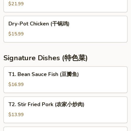
Seafood
$21.99
(麻
辣
Dry-
Dry-Pot Chicken (干锅鸡)
香
Pot
锅)
Chicken
$15.99
(干
锅
鸡)
Signature Dishes (特色菜)
T1.
T1. Bean Sauce Fish (豆瓣鱼)
Bean
Sauce
$16.99
Fish
(豆
T2.
T2. Stir Fried Pork (农家小炒肉)
瓣
Stir
鱼)
Fried
$13.99
Pork
(农
T3.