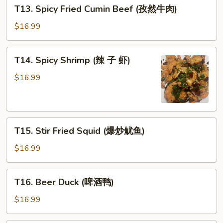
T13.
片)
T13. Spicy Fried Cumin Beef (孜然牛肉)
水
Spicy
鸡)
Fried
$16.99
Cumin
Beef
T14.
T14. Spicy Shrimp (辣 子 虾)
(孜
Spicy
然
Shrimp
$16.99
牛
(辣
肉)
子
虾)
T15.
T15. Stir Fried Squid (爆炒鱿鱼)
Stir
Fried
$16.99
Squid
(爆
T16.
T16. Beer Duck (啤酒鸭)
炒
Beer
鱿
Duck
$16.99
鱼)
(啤
酒