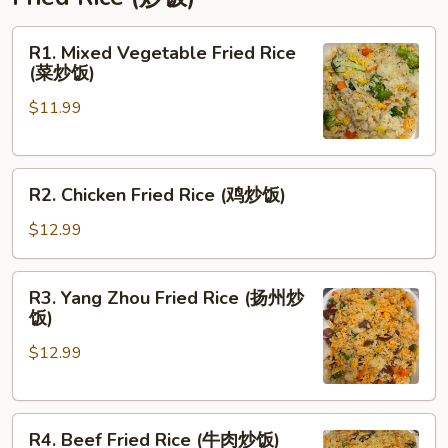
R1.
R1. Mixed Vegetable Fried Rice
Mixed
(菜炒饭)
Vegetable
$11.99
Fried
Rice
(菜
R2.
炒
R2. Chicken Fried Rice (鸡炒饭)
Chicken
饭)
Fried
$12.99
Rice
(鸡
R3.
R3. Yang Zhou Fried Rice (扬州炒
炒
Yang
饭)
饭)
Zhou
$12.99
Fried
Rice
(扬
R4.
州
R4. Beef Fried Rice (牛肉炒饭)