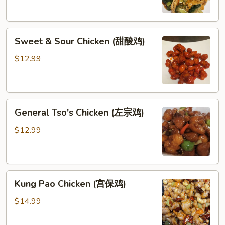
鸡)
Sweet
Sweet & Sour Chicken (甜酸鸡)
&
Sour
$12.99
Chicken
(甜
酸
General
鸡)
General Tso's Chicken (左宗鸡)
Tso's
Chicken
$12.99
(左
宗
鸡)
Kung
Kung Pao Chicken (宫保鸡)
Pao
Chicken
$14.99
(宫
保