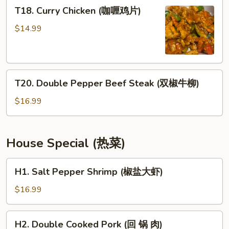
T18.
T18. Curry Chicken (咖喱鸡片)
鸭)
Curry
Chicken
$14.99
(咖
喱
鸡
T20.
片)
T20. Double Pepper Beef Steak (双椒牛柳)
Double
Pepper
$16.99
Beef
Steak
(双
House Special (热菜)
椒
牛
H1.
H1. Salt Pepper Shrimp (椒盐大虾)
柳)
Salt
Pepper
$16.99
Shrimp
(椒
H2.
H2. Double Cooked Pork (回 锅 肉)
盐