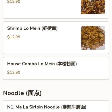
Mein
$12.99
(牛
捞
面)
Shrimp
Shrimp Lo Mein (虾捞面)
Lo
Mein
$12.99
(虾
捞
面)
House
House Combo Lo Mein (本楼捞面)
Combo
Lo
$12.99
Mein
(本
楼
Noodle (面点)
捞
面)
N1.
N1. Ma La Sirloin Noodle (麻辣牛腩面)
Ma