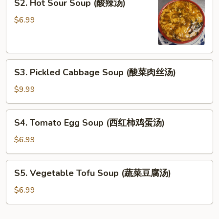
S2. Hot Sour Soup (酸辣汤)
Hot
Sour
$6.99
Soup
(酸
辣
S3.
汤)
S3. Pickled Cabbage Soup (酸菜肉丝汤)
Pickled
Cabbage
$9.99
Soup
(酸
S4.
S4. Tomato Egg Soup (西红柿鸡蛋汤)
菜
Tomato
肉
Egg
$6.99
丝
Soup
汤)
(西
S5.
S5. Vegetable Tofu Soup (蔬菜豆腐汤)
红
Vegetable
柿
Tofu
$6.99
鸡
Soup
蛋
(蔬