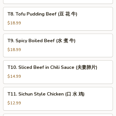
鸡)
T8.
T8. Tofu Pudding Beef (豆 花 牛)
Tofu
Pudding
$18.99
Beef
(豆
T9.
T9. Spicy Boiled Beef (水 煮 牛)
花
Spicy
牛)
Boiled
$18.99
Beef
(水
T10.
T10. Sliced Beef in Chili Sauce (夫妻肺片)
煮
Sliced
牛)
Beef
$14.99
in
Chili
T11.
T11. Sichun Style Chicken (口 水 鸡)
Sauce
Sichun
(夫
Style
$12.99
妻
Chicken
肺
(口