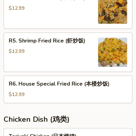
Beef
炒
Fried
饭)
$12.99
Rice
(牛
肉
R5.
炒
R5. Shrimp Fried Rice (虾炒饭)
Shrimp
饭)
Fried
$12.99
Rice
(虾
炒
R6.
饭)
R6. House Special Fried Rice (本楼炒饭)
House
Special
$12.99
Fried
Rice
(本
Chicken Dish (鸡类)
楼
炒
Teriyaki