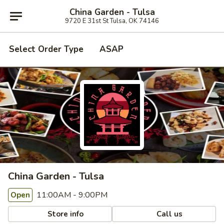
China Garden - Tulsa
9720 E 31st St Tulsa, OK 74146
Select Order Type
ASAP
China Garden - Tulsa
11:00AM - 9:00PM
Open
Store info
Call us