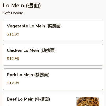
汤)
菜
Lo Mein (捞面)
豆
Soft Noodle
腐
汤)
Vegetable
Vegetable Lo Mein (菜捞面)
Lo
Mein
$11.99
(菜
捞
Chicken
Chicken Lo Mein (鸡捞面)
面)
Lo
Mein
$12.99
(鸡
捞
Pork
Pork Lo Mein (猪捞面)
面)
Lo
Mein
$12.99
(猪
捞
Beef
Beef Lo Mein (牛捞面)
面)
Lo