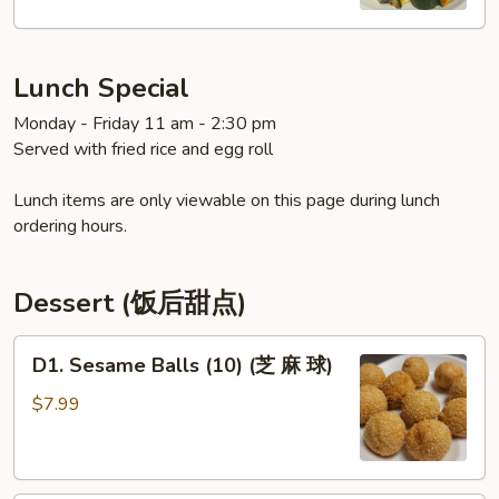
拌
黄
瓜)
Lunch Special
Monday - Friday 11 am - 2:30 pm
Served with fried rice and egg roll
Lunch items are only viewable on this page during lunch
ordering hours.
Dessert (饭后甜点)
D1.
D1. Sesame Balls (10) (芝 麻 球)
Sesame
Balls
$7.99
(10)
(芝
麻