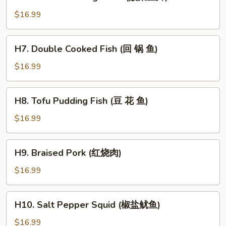
Pickled
茄
Cabbage
子)
$16.99
Fish
(酸
H7.
H7. Double Cooked Fish (回 锅 鱼)
菜
Double
鱼
Cooked
$16.99
片)
Fish
(回
H8.
H8. Tofu Pudding Fish (豆 花 鱼)
锅
Tofu
鱼)
Pudding
$16.99
Fish
(豆
H9.
H9. Braised Pork (红烧肉)
花
Braised
鱼)
Pork
$16.99
(红
烧
H10.
H10. Salt Pepper Squid (椒盐鱿鱼)
肉)
Salt
Pepper
$16.99