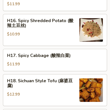
牛
Fried
$11.99
腩)
Cabbage
(炝
H16.
H16. Spicy Shredded Potato (酸
炒
Spicy
辣土豆丝)
白
Shredded
菜)
$10.99
Potato
(酸
辣
H17.
土
H17. Spicy Cabbage (酸辣白菜)
Spicy
豆
Cabbage
丝)
$11.99
(酸
辣
H18.
H18. Sichuan Style Tofu (麻婆豆
白
Sichuan
腐)
菜)
Style
$12.99
Tofu
(麻
婆