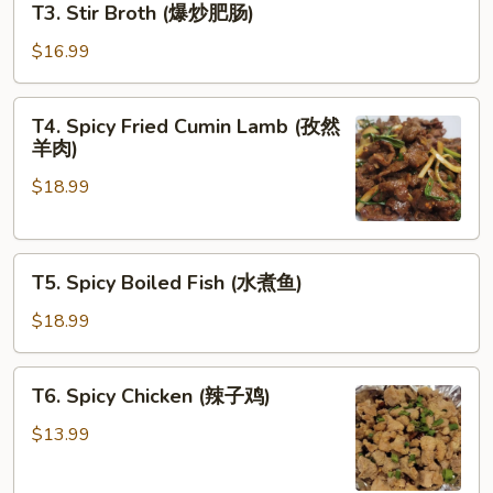
T3. Stir Broth (爆炒肥肠)
家
Stir
小
Broth
$16.99
炒
(爆
肉)
炒
T4.
T4. Spicy Fried Cumin Lamb (孜然
肥
Spicy
羊肉)
肠)
Fried
$18.99
Cumin
Lamb
(孜
T5.
然
T5. Spicy Boiled Fish (水煮鱼)
Spicy
羊
Boiled
肉)
$18.99
Fish
(水
T6.
T6. Spicy Chicken (辣子鸡)
煮
Spicy
鱼)
Chicken
$13.99
(辣
子