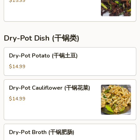
$15.99
古
牛)
Dry-Pot Dish (干锅类)
Dry-
Dry-Pot Potato (干锅土豆)
Pot
Potato
$14.99
(干
锅
Dry-
Dry-Pot Cauliflower (干锅花菜)
土
Pot
豆)
Cauliflower
$14.99
(干
锅
花
Dry-
菜)
Dry-Pot Broth (干锅肥肠)
Pot