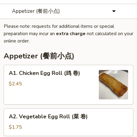
Appetizer (餐前小点)
Please note: requests for additional items or special
preparation may incur an
extra charge
not calculated on your
online order.
Appetizer (餐前小点)
A1.
A1. Chicken Egg Roll (鸡 卷)
Chicken
Egg
$2.45
Roll
(鸡
卷)
A2.
A2. Vegetable Egg Roll (菜 卷)
Vegetable
Egg
$1.75
Roll