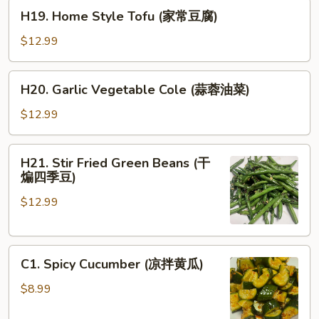
H19.
豆
H19. Home Style Tofu (家常豆腐)
Home
腐)
Style
$12.99
Tofu
(家
H20.
H20. Garlic Vegetable Cole (蒜蓉油菜)
常
Garlic
豆
Vegetable
$12.99
腐)
Cole
(蒜
H21.
H21. Stir Fried Green Beans (干
蓉
Stir
煸四季豆)
油
Fried
菜)
$12.99
Green
Beans
(干
C1.
煸
C1. Spicy Cucumber (凉拌黄瓜)
Spicy
四
Cucumber
季
$8.99
(凉
豆)