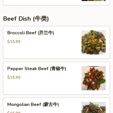
鸡)
Beef Dish (牛类)
Broccoli
Broccoli Beef (芥兰牛)
Beef
(芥
$15.99
兰
牛)
Pepper
Pepper Steak Beef (青椒牛)
Steak
Beef
$15.99
(青
椒
牛)
Mongolian
Mongolian Beef (蒙古牛)
Beef
(蒙