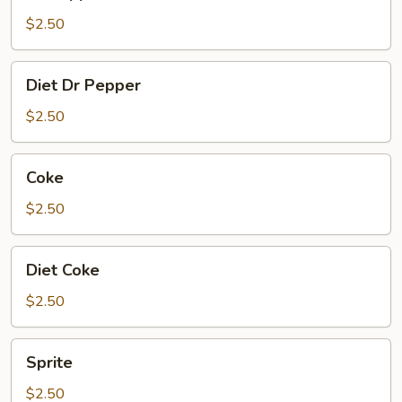
Pepper
$2.50
Diet
Diet Dr Pepper
Dr
Pepper
$2.50
Coke
Coke
$2.50
Diet
Diet Coke
Coke
$2.50
Sprite
Sprite
$2.50