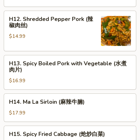
Squid
(椒
H12.
H12. Shredded Pepper Pork (辣
盐
Shredded
椒肉丝)
鱿
Pepper
鱼)
$14.99
Pork
(辣
椒
H13.
肉
H13. Spicy Boiled Pork with Vegetable (水煮
Spicy
丝)
肉片)
Boiled
$16.99
Pork
with
Vegetable
H14.
H14. Ma La Sirloin (麻辣牛腩)
(水
Ma
煮
La
$17.99
肉
Sirloin
片)
(麻
H15.
H15. Spicy Fried Cabbage (炝炒白菜)
辣
Spicy