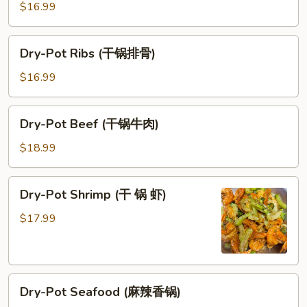
Broth
$16.99
(干
锅
Dry-
Dry-Pot Ribs (干锅排骨)
肥
Pot
肠)
Ribs
$16.99
(干
锅
Dry-
Dry-Pot Beef (干锅牛肉)
排
Pot
骨)
Beef
$18.99
(干
锅
Dry-
Dry-Pot Shrimp (干 锅 虾)
牛
Pot
肉)
Shrimp
$17.99
(干
锅
虾)
Dry-
Dry-Pot Seafood (麻辣香锅)
Pot