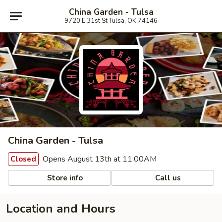
China Garden - Tulsa
9720 E 31st St Tulsa, OK 74146
China Garden - Tulsa
Opens August 13th at 11:00AM
Closed
Store info
Call us
Location and Hours