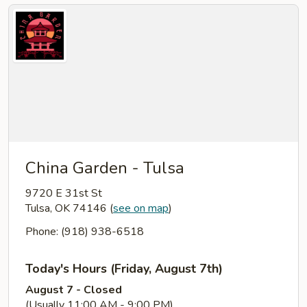
China Garden - Tulsa
9720 E 31st St
Tulsa, OK 74146
(
see on map
)
Phone: (918) 938-6518
Today's Hours (Friday, August 7th)
August 7 - Closed
(Usually 11:00 AM - 9:00 PM)