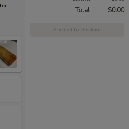
tra
Total
$0.00
Proceed to checkout