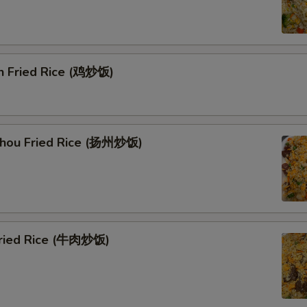
en Fried Rice (鸡炒饭)
Zhou Fried Rice (扬州炒饭)
Fried Rice (牛肉炒饭)