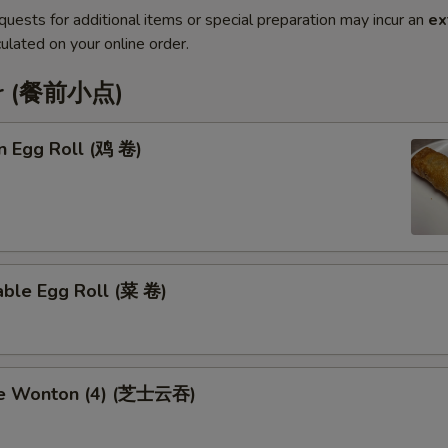
quests for additional items or special preparation may incur an
ex
ulated on your online order.
er (餐前小点)
n Egg Roll (鸡 卷)
able Egg Roll (菜 卷)
se Wonton (4) (芝士云吞)