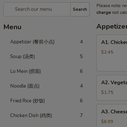
Please note: re
Search
charge
not calc
Appetiz
Menu
A1.
Appetizer (餐前小点)
4
A1. Chicke
Chicken
Egg
$2.45
Soup (汤类)
5
Roll
(鸡
Lo Mein (捞面)
6
卷)
A2.
A2. Veget
Vegetable
Noodle (面点)
4
Egg
$1.75
Roll
Fried Rice (炒饭)
6
(菜
A3.
A3. Chee
卷)
Cheese
Chicken Dish (鸡类)
7
Wonton
$6.99