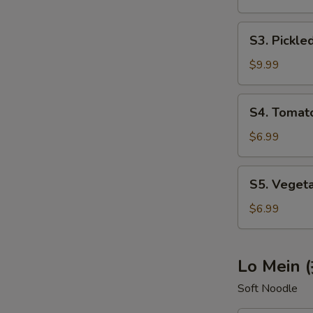
辣
S3.
汤)
S3. Pick
Pickled
Cabbage
$9.99
Soup
(酸
S4.
S4. Toma
菜
Tomato
肉
Egg
$6.99
丝
Soup
汤)
(西
S5.
S5. Vege
红
Vegetable
柿
Tofu
$6.99
鸡
Soup
蛋
(蔬
汤)
菜
Lo Mein 
豆
Soft Noodle
腐
汤)