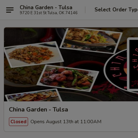
China Garden - Tulsa
Select Order Typ
9720 E 31st St Tulsa, OK 74146
China Garden - Tulsa
Opens August 13th at 11:00AM
Closed