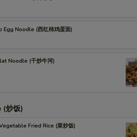
to Egg Noodle (西红柿鸡蛋面)
Flat Noodle (干炒牛河)
ce (炒饭)
 Vegetable Fried Rice (菜炒饭)