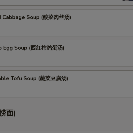
led Cabbage Soup (酸菜肉丝汤)
to Egg Soup (西红柿鸡蛋汤)
table Tofu Soup (蔬菜豆腐汤)
(捞面)