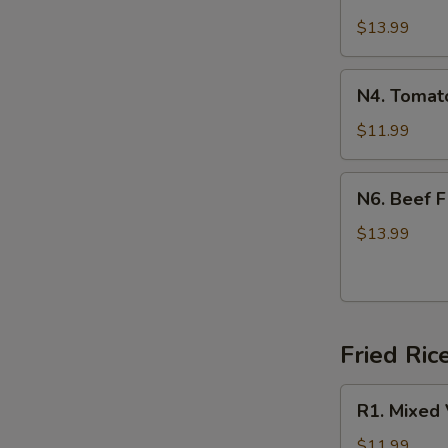
Beef
辣
Stew
$13.99
牛
Noodle
腩
(牛
N4.
面)
N4. Toma
肉
Tomato
面)
Egg
$11.99
Noodle
(西
N6.
N6. Beef 
红
Beef
柿
Flat
$13.99
鸡
Noodle
蛋
(干
面)
炒
牛
Fried Ri
河)
R1.
R1. Mixed
Mixed
Vegetable
$11.99