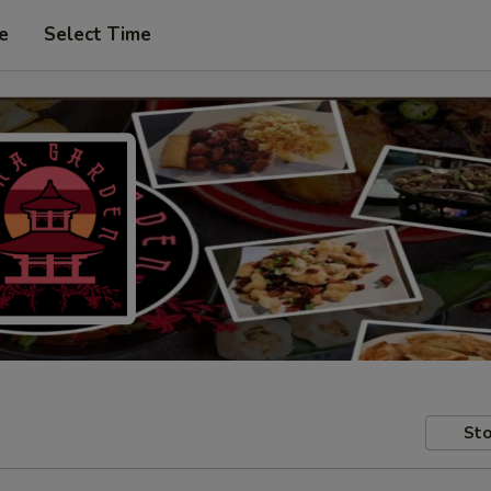
e
Select Time
Sto