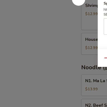
Shrimp
S
Shrimp Lo
Lo
N
Mein
$12.99
S
(虾
捞
面)
House
House Co
Combo
Lo
$12.99
Mein
(本
Qu
楼
Noodle 
捞
面)
N1.
N1. Ma La
Ma
La
$13.99
Sirloin
Noodle
N2.
N2. Beef
(麻