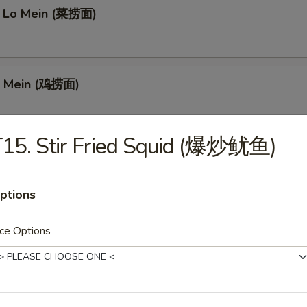
 Lo Mein (菜捞面)
o Mein (鸡捞面)
15. Stir Fried Squid (爆炒鱿鱼)
ein (猪捞面)
ptions
Mein (牛捞面)
ce Options