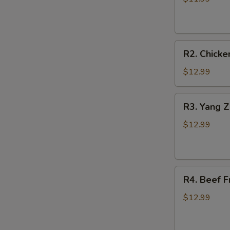
Fried
Rice
(菜
R2.
炒
R2. Chick
Chicken
饭)
Fried
$12.99
Rice
(鸡
R3.
R3. Yang 
炒
Yang
饭)
Zhou
$12.99
Fried
Rice
(扬
R4.
州
R4. Beef 
Beef
炒
Fried
饭)
$12.99
Rice
(牛