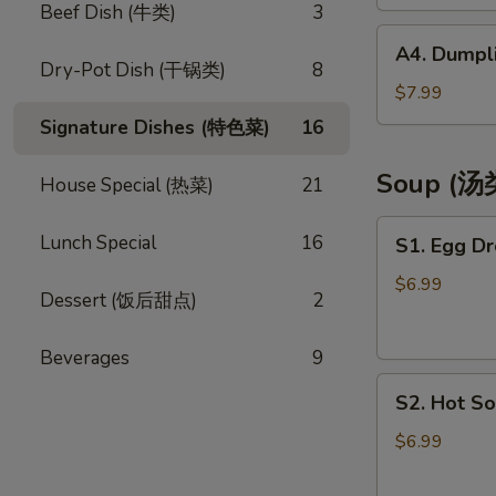
(4)
Beef Dish (牛类)
3
(芝
A4.
A4. Dumpli
士
Dumplings
Dry-Pot Dish (干锅类)
8
云
(8)
$7.99
吞)
(饺
Signature Dishes (特色菜)
16
子)
Soup (汤
House Special (热菜)
21
S1.
Lunch Special
16
S1. Egg D
Egg
Drop
$6.99
Dessert (饭后甜点)
2
Soup
(蛋
Beverages
9
花
S2.
汤)
S2. Hot S
Hot
Sour
$6.99
Soup
(酸