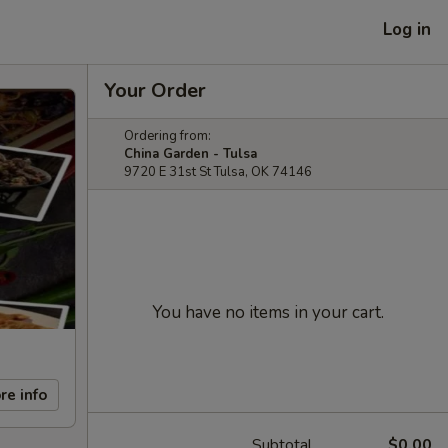
Log in
Your Order
Ordering from:
China Garden - Tulsa
9720 E 31st St Tulsa, OK 74146
You have no items in your cart.
re info
Subtotal
$0.00