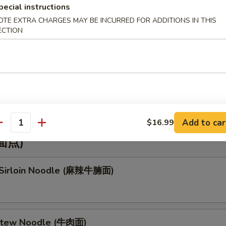
pecial instructions
 Mein (虾捞面)
OTE EXTRA CHARGES MAY BE INCURRED FOR ADDITIONS IN THIS
ECTION
mbo Lo Mein (本楼捞面)
Add to car
$16.99
antity
(面点)
 Sirloin Noodle (麻辣牛腩面)
 Stew Noodle (牛肉面)