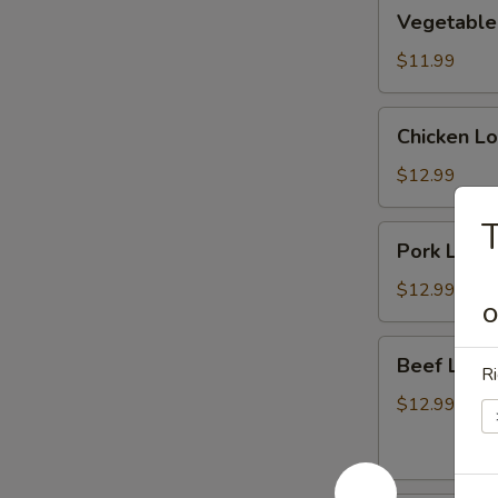
Vegetable
Vegetable
Lo
Mein
$11.99
(菜
捞
Chicken
Chicken L
面)
Lo
Mein
$12.99
(鸡
T
捞
Pork
Pork Lo M
面)
Lo
Mein
$12.99
(猪
O
捞
Beef
Beef Lo 
面)
Ri
Lo
Mein
$12.99
(牛
捞
面)