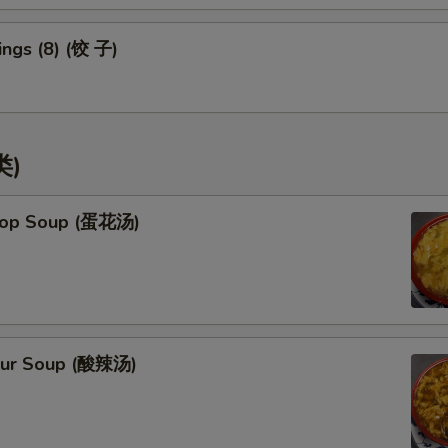
ngs (8) (饺 子)
类)
rop Soup (蛋花汤)
our Soup (酸辣汤)