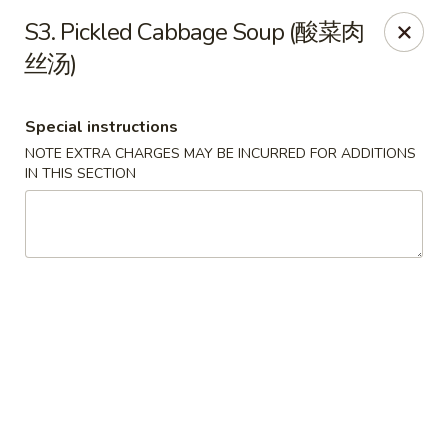
China Garden - Tulsa
S3. Pickled Cabbage Soup (酸菜肉
9720 E 31st St Tulsa, OK 74146
丝汤)
Select Order Type
Select Time
Special instructions
NOTE EXTRA CHARGES MAY BE INCURRED FOR ADDITIONS
IN THIS SECTION
China Garden - Tulsa
Opens August 13th at 11:00AM
Closed
Store info
Call us