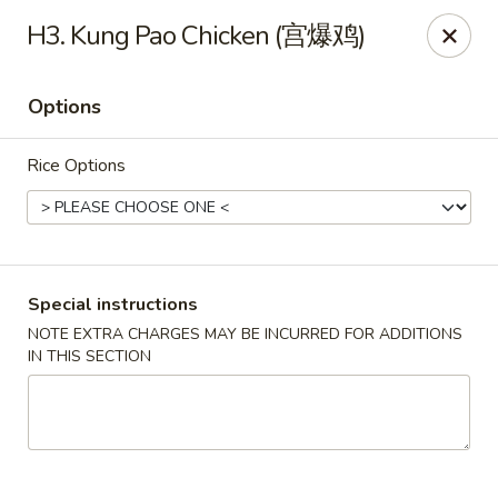
China Garden - Tulsa
H3. Kung Pao Chicken (宫爆鸡)
9720 E 31st St Tulsa, OK 74146
Options
Select Order Type
Select Time
Rice Options
Special instructions
NOTE EXTRA CHARGES MAY BE INCURRED FOR ADDITIONS
IN THIS SECTION
China Garden - Tulsa
Opens August 13th at 11:00AM
Closed
Store info
Call us